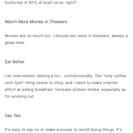
Gotta live in NYC at least once, right?
Watch More Movies In Theaters
Movies are so much fun. I should see more in theaters, always a
great time.
Eat Better
I do intermittent fasting a lot... unintentionally. The "only coffee
until 2pm" thing needs to stop, and I need to make a better
effort at eating breakfast. Increase protein intake, especially as
I'm working out.
Say Yes
It's easy to say no or make excuses to avoid doing things. It's