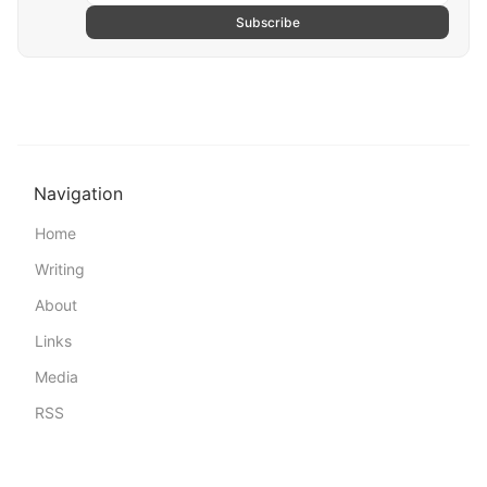
Subscribe
Navigation
Home
Writing
About
Links
Media
RSS