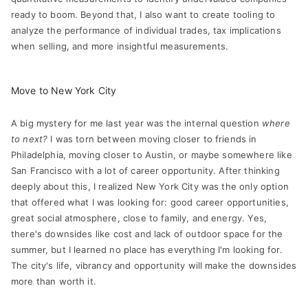
ready to boom. Beyond that, I also want to create tooling to
analyze the performance of individual trades, tax implications
when selling, and more insightful measurements.
Move to New York City
A big mystery for me last year was the internal question
where
to next?
I was torn between moving closer to friends in
Philadelphia, moving closer to Austin, or maybe somewhere like
San Francisco with a lot of career opportunity. After thinking
deeply about this, I realized New York City was the only option
that offered what I was looking for: good career opportunities,
great social atmosphere, close to family, and energy. Yes,
there's downsides like cost and lack of outdoor space for the
summer, but I learned no place has everything I'm looking for.
The city's life, vibrancy and opportunity will make the downsides
more than worth it.