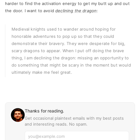
harder to find the activation energy to get my butt up and out
the door. I want to avoid
declining the dragon
:
Medieval knights used to wander around hoping for
honorable adventures to pop up so that they could
demonstrate their bravery. They were desperate for big,
scary dragons to appear. When I put off doing the brave
thing, I am declining the dragon: missing an opportunity to
do something that might be scary in the moment but would
ultimately make me feel great.
Thanks for reading.
Get occasional plaintext emails with my best posts
and interesting reads. No spam.