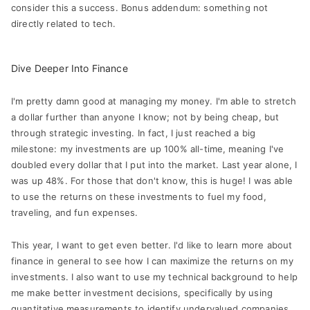
consider this a success. Bonus addendum: something not
directly related to tech.
Dive Deeper Into Finance
I'm pretty damn good at managing my money. I'm able to stretch
a dollar further than anyone I know; not by being cheap, but
through strategic investing. In fact, I just reached a big
milestone: my investments are up 100% all-time, meaning I've
doubled every dollar that I put into the market. Last year alone, I
was up 48%. For those that don't know, this is huge! I was able
to use the returns on these investments to fuel my food,
traveling, and fun expenses.
This year, I want to get even better. I'd like to learn more about
finance in general to see how I can maximize the returns on my
investments. I also want to use my technical background to help
me make better investment decisions, specifically by using
quantitative measurements to identify undervalued companies