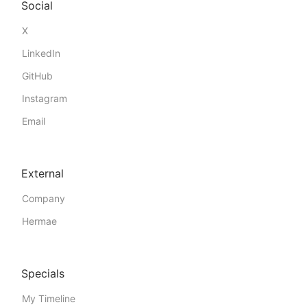
Social
X
LinkedIn
GitHub
Instagram
Email
External
Company
Hermae
Specials
My Timeline