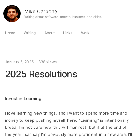
Mike Carbone
Writing about software, growth, business, and cities.
Home
Writing
About
Links
Work
January 5, 2025
838 views
2025 Resolutions
Invest in Learning
I love learning new things, and I want to spend more time and
money to keep pushing myself here. "Learning" is intentionally
broad; I'm not sure how this will manifest, but if at the end of
the year I can say I'm obviously more proficient in a new area, I'll