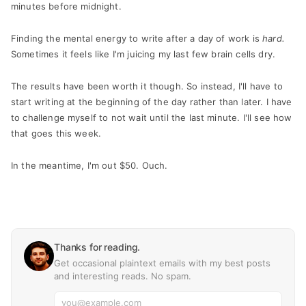
minutes before midnight.
Finding the mental energy to write after a day of work is
hard.
Sometimes it feels like I'm juicing my last few brain cells dry.
The results have been worth it though. So instead, I'll have to
start writing at the beginning of the day rather than later. I have
to challenge myself to not wait until the last minute. I'll see how
that goes this week.
In the meantime, I'm out $50. Ouch.
Thanks for reading.
Get occasional plaintext emails with my best posts
and interesting reads. No spam.