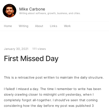
Mike Carbone
Writing about software, growth, business, and cities.
Home
Writing
About
Links
Work
January 30, 2021
111 views
First Missed Day
This is a retroactive post written to maintain the daily structure.
I failed! I missed a day. The time I remember to write has been
slowly crawling closer to midnight until yesterday, when I
completely forgot all-together. I should've seen that coming
considering how the day before my post was published 3