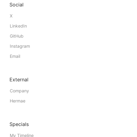
Social
X
LinkedIn
GitHub
Instagram
Email
External
Company
Hermae
Specials
My Timeline