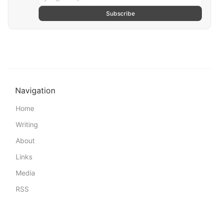
Subscribe
Navigation
Home
Writing
About
Links
Media
RSS