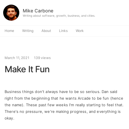
Mike Carbone
Writing about software, growth, business, and cities.
Home
Writing
About
Links
Work
March 11, 2021
139 views
Make It Fun
Business things don't always have to be so serious. Dan said
right from the beginning that he wants Arcade to be fun (hence
the name). These past few weeks I'm really starting to feel that.
There's no pressure, we're making progress, and everything is
okay.