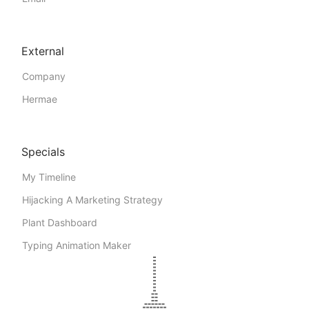
External
Company
Hermae
Specials
My Timeline
Hijacking A Marketing Strategy
Plant Dashboard
Typing Animation Maker