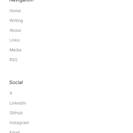
Home
Writing
About
Links
Media
RSS
Social
X
LinkedIn
GitHub
Instagram
Email