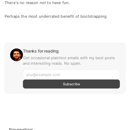
There's no reason
not
to have fun.
Perhaps the most underrated benefit of bootstrapping.
Thanks for reading.
Get occasional plaintext emails with my best posts
and interesting reads. No spam.
Subscribe
Navigation