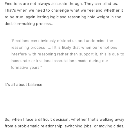
Emotions are not always accurate though. They can blind us.
That's when we need to challenge what we feel and whether it
to be true, again letting logic and reasoning hold weight in the
decision-making process...
"Emotions can obviously mislead us and undermine the
reasoning process [...] It is likely that when our emotions
interfere with reasoning rather than support it, this is due to
inaccurate or irrational associations made during our
formative years."
It's all about balance.
So, when I face a difficult decision, whether that's walking away
from a problematic relationship, switching jobs, or moving cities,