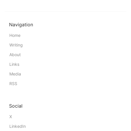
Navigation
Home
Writing
About
Links
Media
RSS
Social
X
LinkedIn