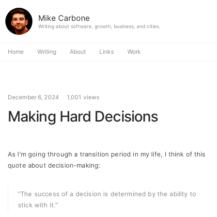
Mike Carbone
Writing about software, growth, business, and cities.
Home
Writing
About
Links
Work
December 6, 2024
1,001 views
Making Hard Decisions
As I'm going through a transition period in my life, I think of this
quote about decision-making:
"The success of a decision is determined by the ability to
stick with it."