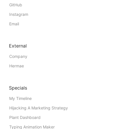
GitHub
Instagram
Email
External
Company
Hermae
Specials
My Timeline
Hijacking A Marketing Strategy
Plant Dashboard
Typing Animation Maker