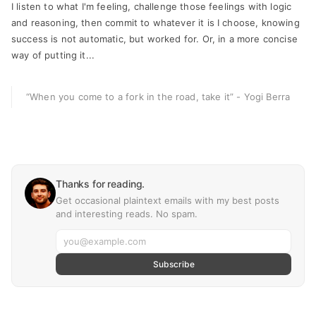
I listen to what I'm feeling, challenge those feelings with logic
and reasoning, then commit to whatever it is I choose, knowing
success is not automatic, but worked for. Or, in a more concise
way of putting it...
“When you come to a fork in the road, take it”
- Yogi Berra
Thanks for reading.
Get occasional plaintext emails with my best posts
and interesting reads. No spam.
Subscribe