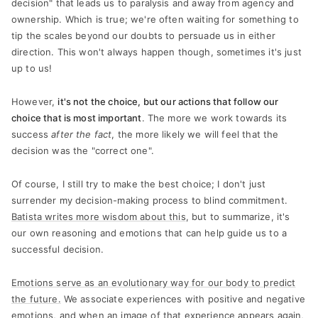
decision" that leads us to paralysis and away from agency and
ownership. Which is true; we're often waiting for something to
tip the scales beyond our doubts to persuade us in either
direction. This won't always happen though, sometimes it's just
up to us!
However,
it's not the choice, but our actions that follow our
choice that is most important
. The more we work towards its
success
after the fact
, the more likely we will feel that the
decision was the "correct one".
Of course, I still try to make the best choice; I don't just
surrender my decision-making process to blind commitment.
Batista writes more wisdom about this
, but to summarize, it's
our own reasoning and emotions that can help guide us to a
successful decision.
Emotions serve as an evolutionary way for our body to predict
the future.
We associate experiences with positive and negative
emotions, and when an image of that experience appears again,