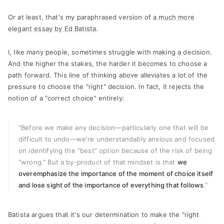
Or at least, that's my paraphrased version of
a much more
elegant essay by Ed Batista
.
I, like many people, sometimes struggle with making a decision.
And the higher the stakes, the harder it becomes to choose a
path forward. This line of thinking above alleviates a lot of the
pressure to choose the "right" decision. In fact, it rejects the
notion of a "correct choice" entirely:
"Before we make any decision
—
particularly one that will be
difficult to undo
—
we're understandably anxious and focused
on identifying the "best" option because of the risk of being
"wrong." But a by-product of that mindset is that
we
overemphasize the importance of the moment of choice itself
and lose sight of the importance of everything that follows
."
Batista argues that it's our determination to make the "right