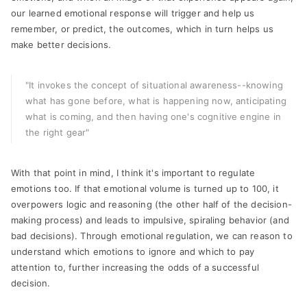
our learned emotional response will trigger and help us
remember, or predict, the outcomes, which in turn helps us
make better decisions.
"It invokes the concept of situational awareness--knowing
what has gone before, what is happening now, anticipating
what is coming, and then having one's cognitive engine in
the right gear"
With that point in mind, I think it's important to regulate
emotions too. If that emotional volume is turned up to 100, it
overpowers logic and reasoning (the other half of the decision-
making process) and leads to impulsive, spiraling behavior (and
bad decisions). Through emotional regulation, we can reason to
understand which emotions to ignore and which to pay
attention to, further increasing the odds of a successful
decision.