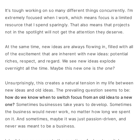
It's tough working on so many different things concurrently. I'm
extremely focused when I work, which means focus is a limited
resource that I spend sparingly. That also means that projects
not in the spotlight will not get the attention they deserve.
At the same time, new ideas are always flowing in, filled with all
of the excitement that are inherent with new ideas: potential
riches, respect, and regard. We see new ideas explode
overnight all the time. Maybe this new one is
the one?
Unsurprisingly, this creates a natural tension in my life between
new ideas and old ideas. The prevailing question seems to be:
how do we know when to switch focus from an old idea to a new
one?
Sometimes businesses take years to develop. Sometimes
the business would never work, no matter how long we spent
on it. And sometimes, maybe it was just passion-driven, and
never was meant to be a business.