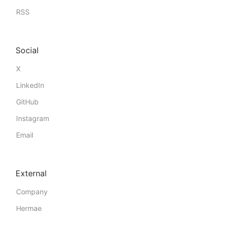
RSS
Social
X
LinkedIn
GitHub
Instagram
Email
External
Company
Hermae