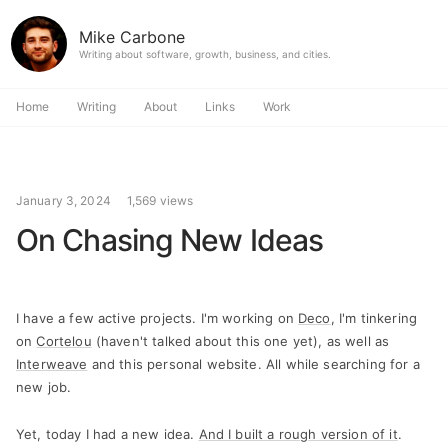
Mike Carbone
Writing about software, growth, business, and cities.
Home
Writing
About
Links
Work
January 3, 2024
1,569 views
On Chasing New Ideas
I have a few active projects. I'm working on
Deco
, I'm tinkering
on
Cortelou
(haven't talked about this one yet), as well as
Interweave
and this personal website. All while searching for a
new job.
Yet, today I had a new idea.
And I built a rough version of it
.