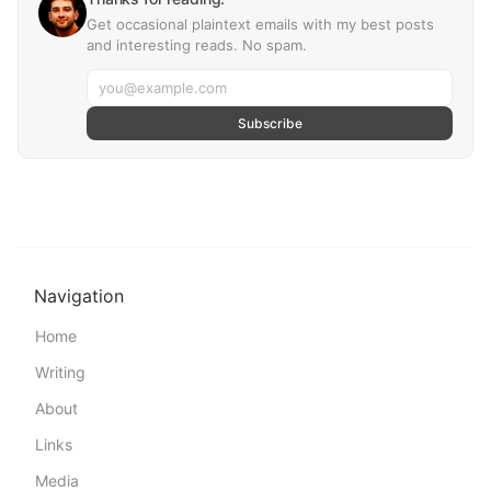
Get occasional plaintext emails with my best posts
and interesting reads. No spam.
Subscribe
Navigation
Home
Writing
About
Links
Media