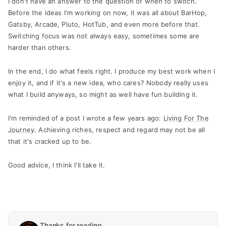
I don't have an answer to the question of when to switch.
Before the ideas I'm working on now, it was all about BarHop,
Gatsby, Arcade, Pluto, HotTub, and even more before that.
Switching focus was not always easy, sometimes some are
harder than others.
In the end, I do what feels right. I produce my best work when I
enjoy it, and if it's a new idea, who cares? Nobody really uses
what I build anyways, so might as well have fun building it.
I'm reminded of a post I wrote a few years ago:
Living For The
Journey
. Achieving riches, respect and regard may not be all
that it's cracked up to be.
Good advice, I think I'll take it.
Thanks for reading.