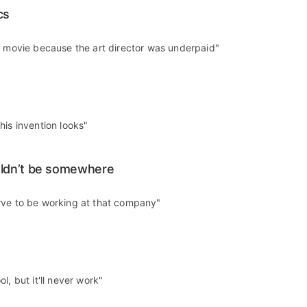
cs
t movie because the art director was underpaid"
his invention looks"
ldn’t be somewhere
rve to be working at that company"
l, but it'll never work"