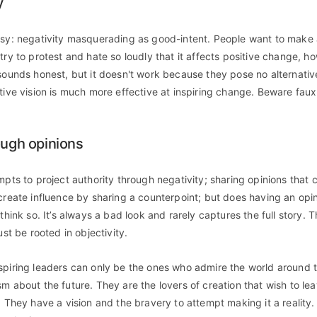
y
asy: negativity masquerading as good-intent. People want to make 
try to protest and hate so loudly that it affects positive change, ho
 sounds honest, but it doesn't work because they pose no alternativ
tive vision is much more effective at inspiring change. Beware faux 
ough opinions
mpts to project authority through negativity; sharing opinions that cr
 create influence by sharing a counterpoint; but does having an opi
 think so. It’s always a bad look and rarely captures the full story. T
ust be rooted in objectivity.
spiring leaders can only be the ones who admire the world around
sm about the future. They are the lovers of creation that wish to le
. They have a vision and the bravery to attempt making it a reality.