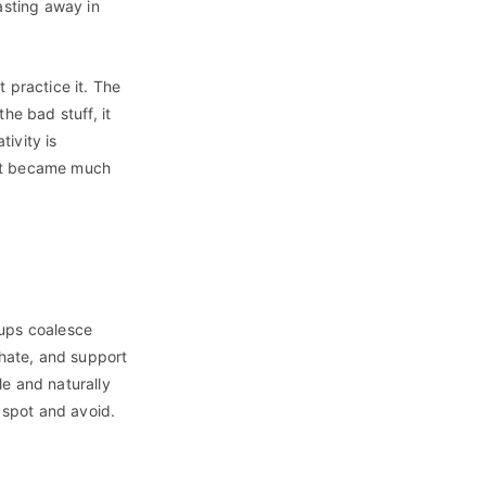
asting away in
t practice it. The
he bad stuff, it
tivity is
s it became much
oups coalesce
 hate, and support
le and naturally
o spot and avoid.