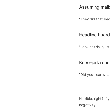
Assuming malic
"They did that be
Headline hoard
"Look at this injust
Knee-jerk reac
"Did you hear what
Horrible, right? If
negativity.