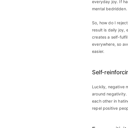
everyday joy. If h
mental bedridden.
So, how do I reject 
result is daily joy
creates a self-fulf
everywhere, so avoi
easier.
Self-reinforc
Luckily, negative 
around negativity.
each other in hati
repel positive peop