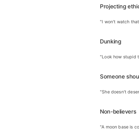
Projecting ethi
"I won't watch tha
Dunking
"Look how stupid t
Someone shou
"She doesn't dese
Non-believers
"A moon base is coo