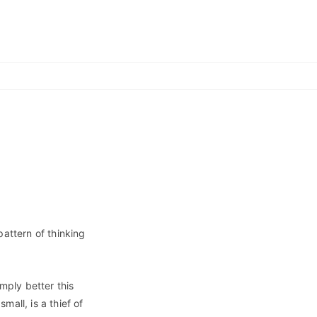
 pattern of thinking
imply better this
all, is a thief of