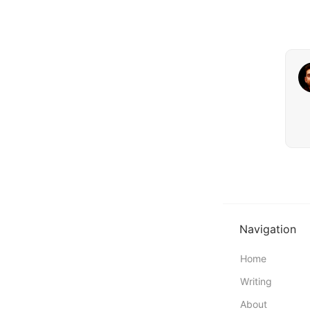
Navigation
Home
Writing
About