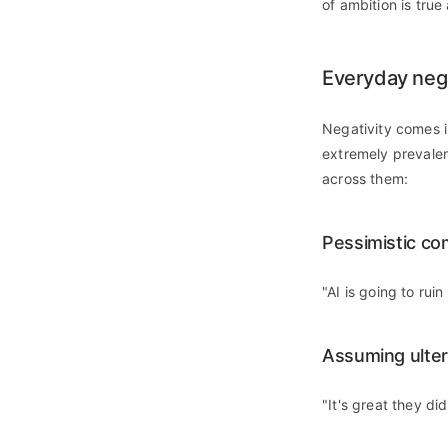
of ambition is true 
Everyday nega
Negativity comes i
extremely prevalen
across them:
Pessimistic co
"AI is going to rui
Assuming ulter
"It's great they di