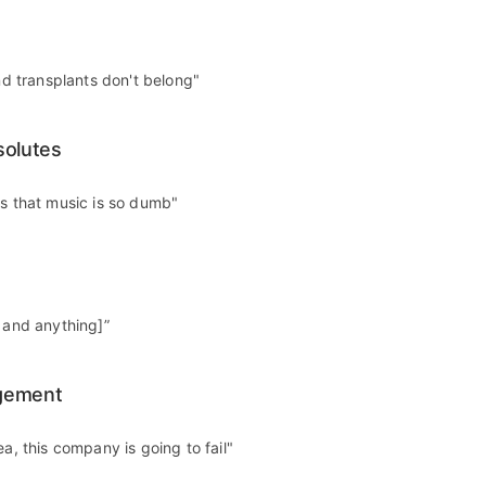
and transplants don't belong"
solutes
es that music is so dumb"
g and anything]”
gement
ea, this company is going to fail"