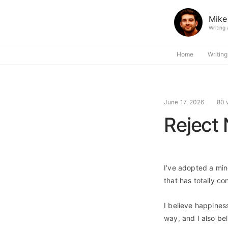
Mike
Writing
Home
Writing
June 17, 2026
80 
Reject 
I’ve adopted a minds
that has totally co
I believe happiness
way, and I also bel