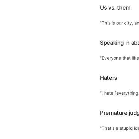
Us vs. them
"This is our city, 
Speaking in ab
"Everyone that lik
Haters
“I hate [everythin
Premature jud
"That's a stupid id