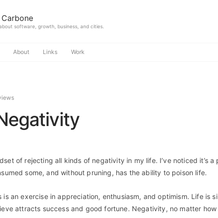
 Carbone
 about software, growth, business, and cities.
About
Links
Work
views
Negativity
et of rejecting all kinds of negativity in my life. I’ve noticed it’s a
nsumed some, and without pruning, has the ability to poison life.
 is an exercise in appreciation, enthusiasm, and optimism. Life is s
ieve attracts success and good fortune. Negativity, no matter how sm