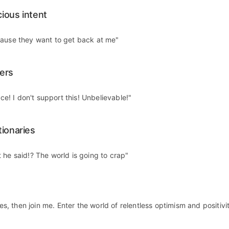
ious intent
cause they want to get back at me"
ers
ice! I don't support this! Unbelievable!"
tionaries
 he said!? The world is going to crap"
 yes, then join me. Enter the world of relentless optimism and positivi