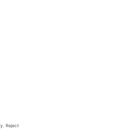
ty. Reject