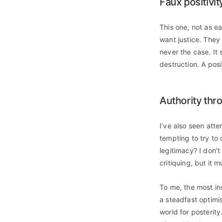
Faux positivit
This one, not as e
want justice. They 
never the case. It
destruction. A posi
Authority thr
I’ve also seen atte
tempting to try to
legitimacy? I don't
critiquing, but it m
To me, the most in
a steadfast optimi
world for posterity