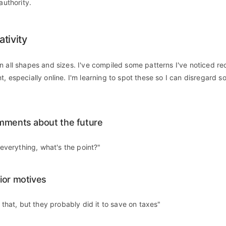
authority.
tivity
n all shapes and sizes. I've compiled some patterns I've noticed rec
t, especially online. I'm learning to spot these so I can disregard 
mments about the future
n everything, what's the point?"
ior motives
d that, but they probably did it to save on taxes"