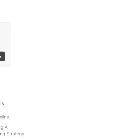
e
ls
eline
ng A
ng Strategy