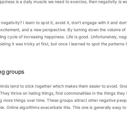
appiness is a daily muscle we need to exercise, then negativity is w
negativity? I learn to spot it, avoid it, don't engage with it and don'
, excitement, and a new perspective. By turning down the volume of t
illing cycle of increasing happiness. Life is good. Unfortunately, nega
ding it was tricky at first, but once I learned to spot the pattern
ing groups
minds tend to stick together which makes them easier to avoid. Gr
 They thrive on hating things, find commonalities in the things they
ng more things over time. These groups attract other negative peop
le. Online algorithms exacerbate this. This one is generally easy t