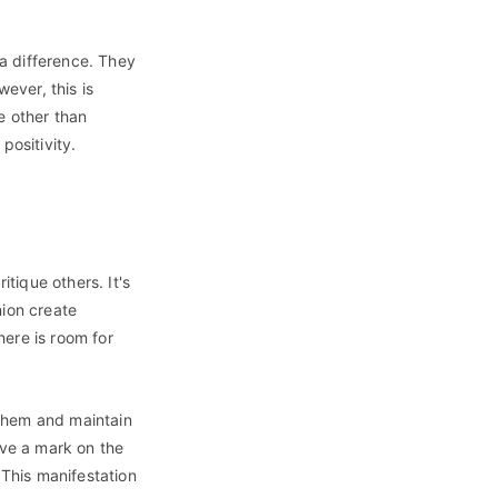
a difference. They
wever, this is
e other than
positivity.
itique others. It's
nion create
here is room for
 them and maintain
ave a mark on the
 This manifestation