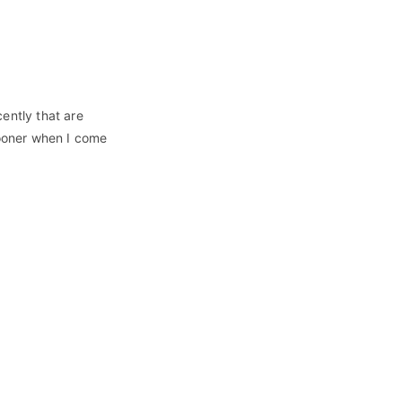
ently that are
sooner when I come