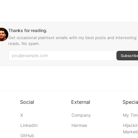
Thanks for reading.
Get occasional plaintext emails with my best posts and interesting
reads. No spam.
Subscrib
Social
External
Specia
X
Company
My Tim
LinkedIn
Hermae
Hijacki
Marketi
GitHub