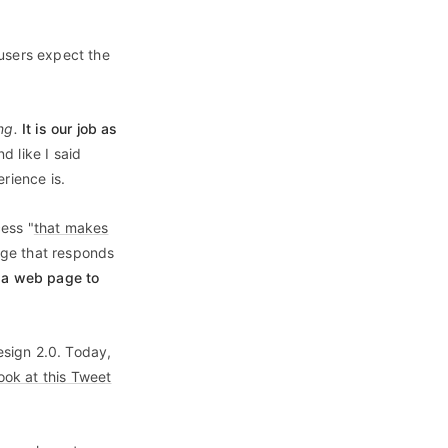
 users expect the
ng.
It is our job as
d like I said
rience is.
ess "
that makes
page that responds
of a web page to
sign 2.0. Today,
ook at this Tweet