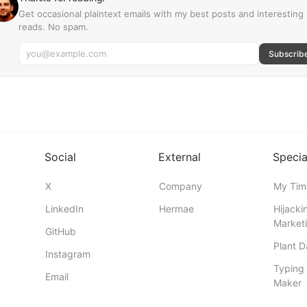
Get occasional plaintext emails with my best posts and interesting
reads. No spam.
Subscrib
Social
External
Specia
X
Company
My Tim
LinkedIn
Hermae
Hijacki
Marketi
GitHub
Plant 
Instagram
Typing 
Email
Maker