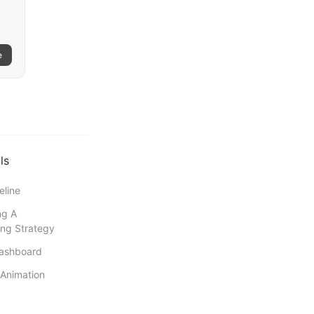
e
ls
eline
ng A
ng Strategy
Dashboard
Animation