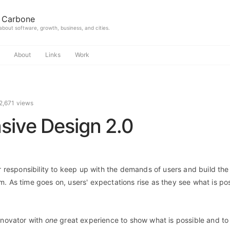
 Carbone
 about software, growth, business, and cities.
About
Links
Work
2,671 views
sive Design 2.0
ur responsibility to keep up with the demands of users and build the
m. As time goes on, users' expectations rise as they see what is pos
novator with
one
great experience to show what is possible and to