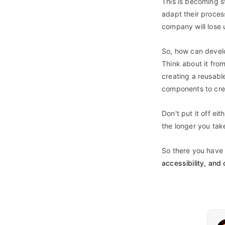
This is becoming s
adapt their proces
company will lose 
So, how can develo
Think about it fro
creating a reusabl
components to crea
Don't put it off eit
the longer you take
So there you have 
accessibility, and