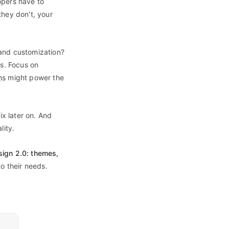
opers have to
they don't, your
 and customization?
es. Focus on
ns
might power the
fix later on. And
lity.
ign 2.0: themes,
to their needs.