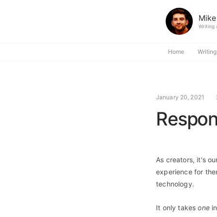
Mike
Writing
Home
Writing
January 20, 2021
Respon
As creators, it's o
experience for the
technology.
It only takes
one
in