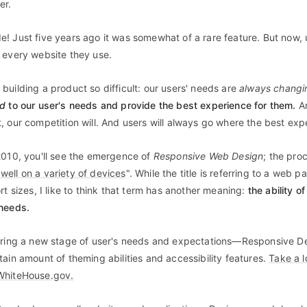
er.
! Just five years ago it was somewhat of a rare feature. But now,
 every website they use.
building a product so difficult: our users' needs are
always changi
nd
to our user's needs and provide the best experience for them.
An
, our competition will. And users will always go where the best expe
2010, you'll see the emergence of
Responsive Web Design
;
the proc
ell on a variety of devices
". While the title is referring to a web 
rt sizes, I like to think that term has another meaning:
the ability 
 needs.
ering a new stage of user's needs and expectations—Responsive De
tain amount of theming abilities and accessibility features.
Take a l
WhiteHouse.gov.