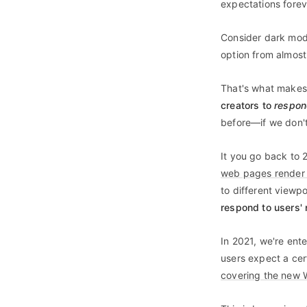
expectations forev
Consider dark mode
option from almost
That's what makes 
creators to
respo
before—if we don't
It you go back to 
web pages render w
to different viewpo
respond to users'
In 2021, we're ent
users expect a cer
covering the new 