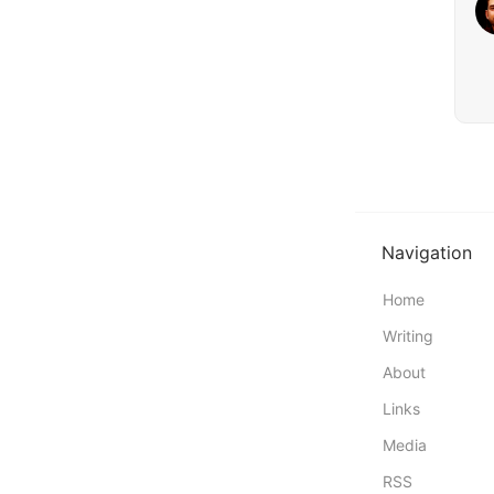
Navigation
Home
Writing
About
Links
Media
RSS