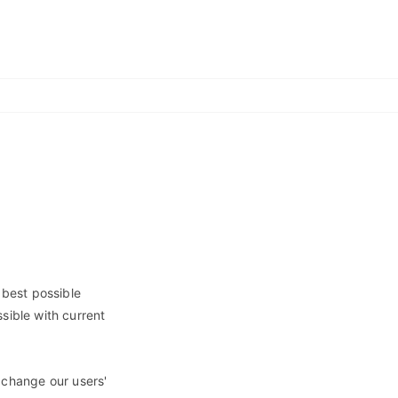
 best possible
sible with current
 change our users'