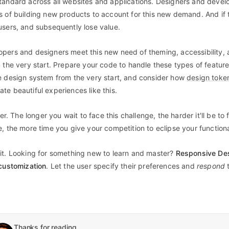
tandard across all websites and applications. Designers and devel
s of building new products to account for this new demand. And if 
users, and subsequently lose value.
pers and designers meet this new need of theming, accessibility,
m the very start. Prepare your code to handle these types of featur
e design system from the very start, and consider how
design toke
te beautiful experiences like this.
her. The longer you wait to face this challenge, the harder it'll be to 
, the more time you give your competition to eclipse your functiona
it. Looking for something new to learn and master?
Responsive Des
 customization
. Let the user specify their preferences and
respond
Thanks for reading.