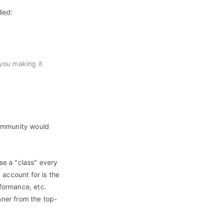
lied
:
you making it
community would
se a "class" every
 account for is the
rformance, etc.
ner from the top-