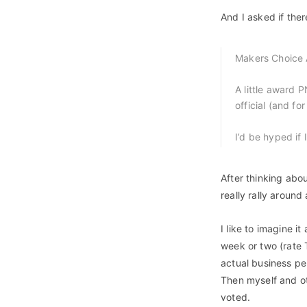
And I asked if ther
Makers Choice
A little award 
official (and fo
I’d be hyped if 
After thinking abou
really rally aroun
I like to imagine it
week or two (rate 
actual business per
Then myself and o
voted.