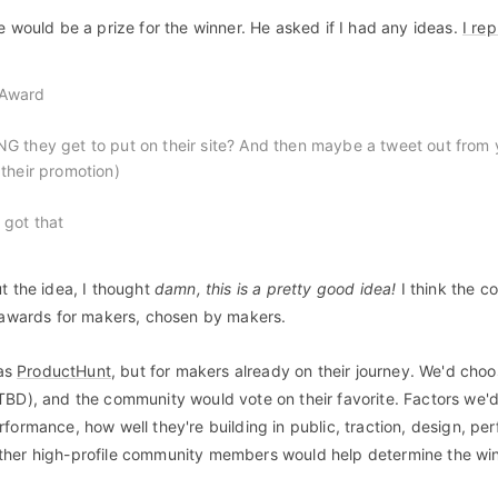
e would be a prize for the winner. He asked if I had any ideas.
I rep
 Award
PNG they get to put on their site? And then maybe a tweet out from 
r their promotion)
I got that
t the idea, I thought
damn, this is a pretty good idea!
I think the 
d awards for makers, chosen by makers.
 as
ProductHunt
, but for makers already on their journey. We'd choo
TBD), and the community would vote on their favorite. Factors we'd
formance, how well they're building in public, traction, design, pe
ther high-profile community members would help determine the win