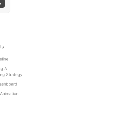
e
ls
eline
ng A
ng Strategy
Dashboard
Animation