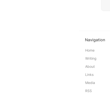
Navigation
Home
Writing
About
Links
Media
RSS