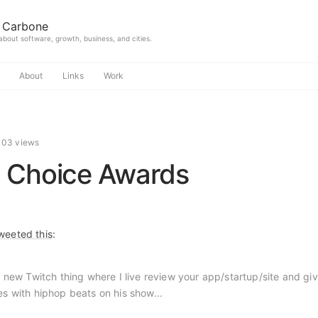
 Carbone
 about software, growth, business, and cities.
About
Links
Work
103 views
 Choice Awards
weeted this
:
a new Twitch thing where I live review your app/startup/site and gi
 with hiphop beats on his show...