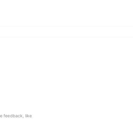
ve feedback, like