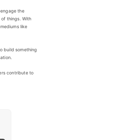
o engage the
of things. With
t mediums like
to build something
ation.
ers contribute to