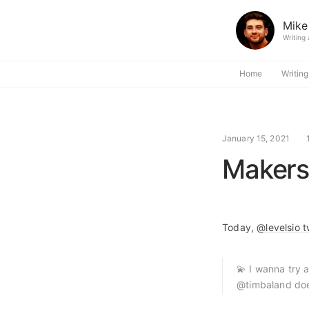
Mike
Writing
Home
Writing
January 15, 2021
Makers
Today,
@levelsio t
💫 I wanna try 
@timbaland does