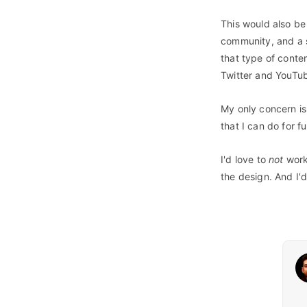
This would also be 
community, and a s
that type of conte
Twitter and YouTub
My only concern is 
that I can do for 
I'd love to
not
work 
the design. And I'd