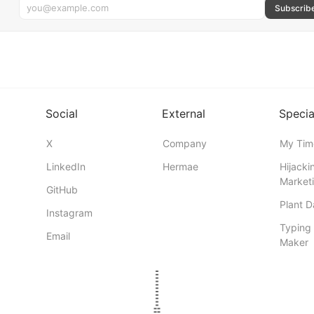
Subscrib
Social
External
Specia
X
Company
My Tim
LinkedIn
Hermae
Hijacki
Marketi
GitHub
Plant 
Instagram
Typing 
Email
Maker