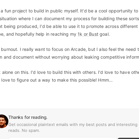
a fun project to build in public myself. It'd be a cool opportunity t
ituation where I can document my process for building these sorts 
nt being produced, I'd be able to use it to promote across differen
e, and hopefully help in reaching my
1k or Bust
goal.
burnout. I really want to focus on Arcade, but I also feel the need 
fun and document without worrying about leaking competitive inform
alone on this. I'd love to build this with others. I'd love to have oth
 love to figure out a way to make this possible! Hmm...
Thanks for reading.
Get occasional plaintext emails with my best posts and interesting
reads. No spam.